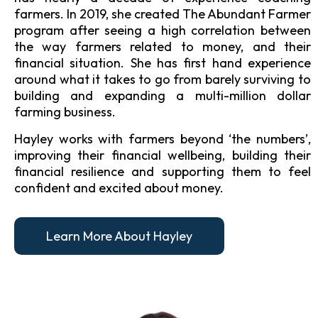
farmers. In 2019, she created The Abundant Farmer
program after seeing a high correlation between
the way farmers related to money, and their
financial situation. She has first hand experience
around what it takes to go from barely surviving to
building and expanding a multi-million dollar
farming business.
Hayley works with farmers beyond ‘the numbers’,
improving their financial wellbeing, building their
financial resilience and supporting them to feel
confident and excited about money.
Learn More About Hayley