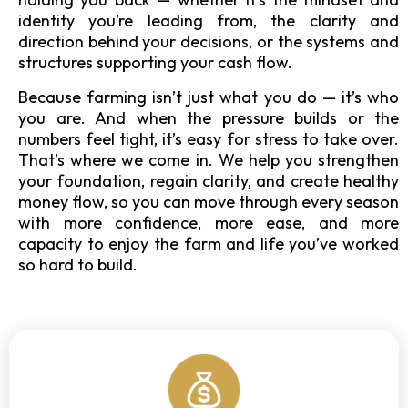
identity you’re leading from, the clarity and
direction behind your decisions, or the systems and
structures supporting your cash flow.
Because farming isn’t just what you do — it’s who
you are. And when the pressure builds or the
numbers feel tight, it’s easy for stress to take over.
That’s where we come in. We help you strengthen
your foundation, regain clarity, and create healthy
money flow, so you can move through every season
with more confidence, more ease, and more
capacity to enjoy the farm and life you’ve worked
so hard to build.