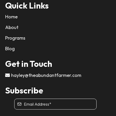
Quick Links
Home
About
Programs
Blog
Get in Touch
hayley@theabundantfarmer.com
Subscribe