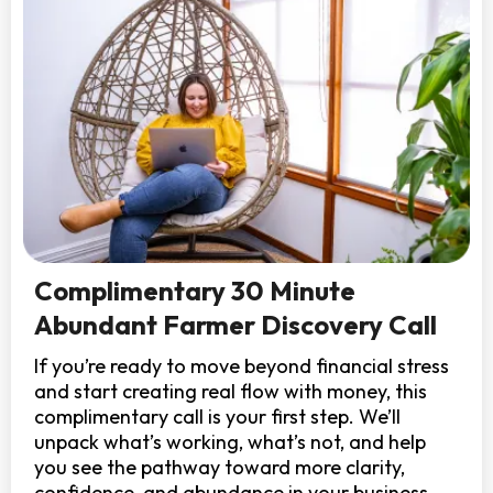
Complimentary 30 Minute
Abundant Farmer Discovery Call
If you’re ready to move beyond financial stress
and start creating real flow with money, this
complimentary call is your first step. We’ll
unpack what’s working, what’s not, and help
you see the pathway toward more clarity,
confidence, and abundance in your business