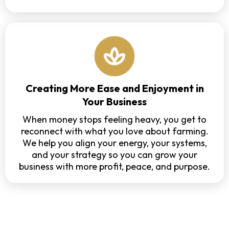
Creating More Ease and Enjoyment in
Your Business
When money stops feeling heavy, you get to
reconnect with what you love about farming.
We help you align your energy, your systems,
and your strategy so you can grow your
business with more profit, peace, and purpose.