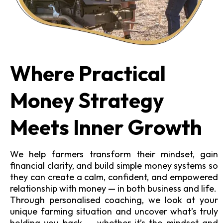
Where Practical
Money Strategy
Meets Inner Growth
We help farmers transform their mindset, gain
financial clarity, and build simple money systems so
they can create a calm, confident, and empowered
relationship with money — in both business and life.
Through personalised coaching, we look at your
unique farming situation and uncover what’s truly
holding you back — whether it’s the mindset and