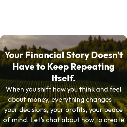
Your Financial Story Doesn't
Have to Keep Repeating
Itself.
When you shift how you think and feel
about money, everything changes —
your decisions, your profits, your peace
of mind. Let’s chat about how to create