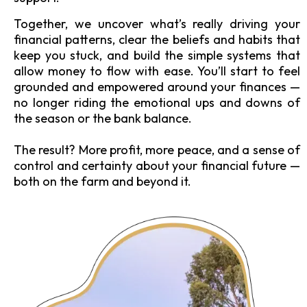
Together, we uncover what’s really driving your
financial patterns, clear the beliefs and habits that
keep you stuck, and build the simple systems that
allow money to flow with ease. You’ll start to feel
grounded and empowered around your finances —
no longer riding the emotional ups and downs of
the season or the bank balance.
The result? More profit, more peace, and a sense of
control and certainty about your financial future —
both on the farm and beyond it.