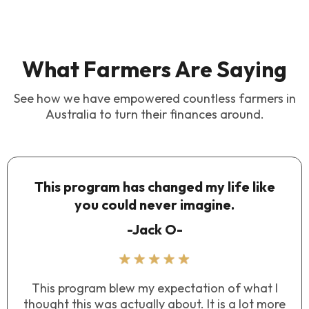
What Farmers Are Saying
See how we have empowered countless farmers in
Australia to turn their finances around.
This program has changed my life like
you could never imagine.
-Jack O-
This program blew my expectation of what I
thought this was actually about. It is a lot more