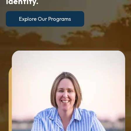
identity.
Explore Our Programs