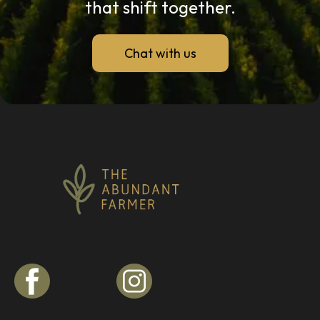
that shift together.
Chat with us