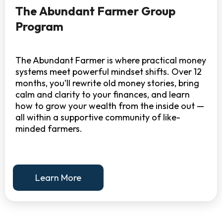
The Abundant Farmer Group
Program
The Abundant Farmer is where practical money
systems meet powerful mindset shifts. Over 12
months, you’ll rewrite old money stories, bring
calm and clarity to your finances, and learn
how to grow your wealth from the inside out —
all within a supportive community of like-
minded farmers.
Learn More