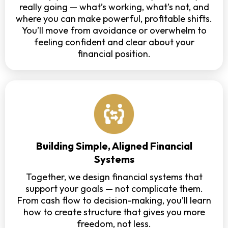
really going — what’s working, what’s not, and
where you can make powerful, profitable shifts.
You’ll move from avoidance or overwhelm to
feeling confident and clear about your
financial position.
Building Simple, Aligned Financial
Systems
Together, we design financial systems that
support your goals — not complicate them.
From cash flow to decision-making, you’ll learn
how to create structure that gives you more
freedom, not less.