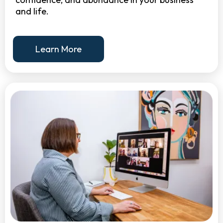
and life.
Learn More