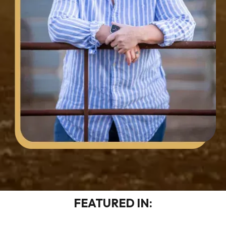
FEATURED IN: