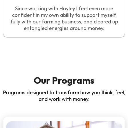
Since working with Hayley I feel even more
confident in my own ability to support myself
fully with our farming business, and cleared up
entangled energies around money.
Our Programs
Programs designed to transform how you think, feel,
and work with money.