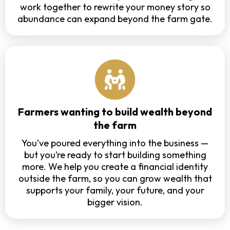
work together to rewrite your money story so
abundance can expand beyond the farm gate.
Farmers wanting to build wealth beyond
the farm
You’ve poured everything into the business —
but you’re ready to start building something
more. We help you create a financial identity
outside the farm, so you can grow wealth that
supports your family, your future, and your
bigger vision.