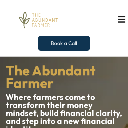
Book a Call
The Abundant
Farmer
Where farmers come to
transform their money
mindset, build financial clarity,
and step into a new financial