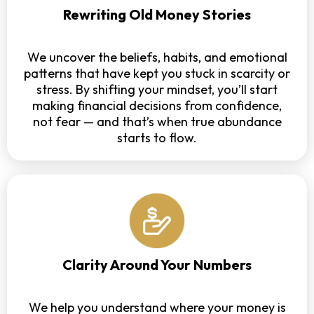
Rewriting Old Money Stories
We uncover the beliefs, habits, and emotional
patterns that have kept you stuck in scarcity or
stress. By shifting your mindset, you’ll start
making financial decisions from confidence,
not fear — and that’s when true abundance
starts to flow.
Clarity Around Your Numbers
We help you understand where your money is