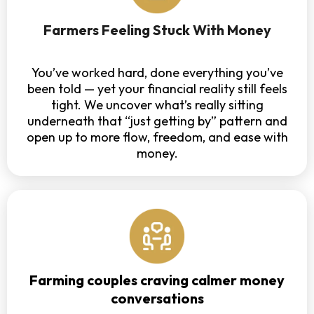
Farmers Feeling Stuck With Money
You’ve worked hard, done everything you’ve
been told — yet your financial reality still feels
tight. We uncover what’s really sitting
underneath that “just getting by” pattern and
open up to more flow, freedom, and ease with
money.
Farming couples craving calmer money
conversations