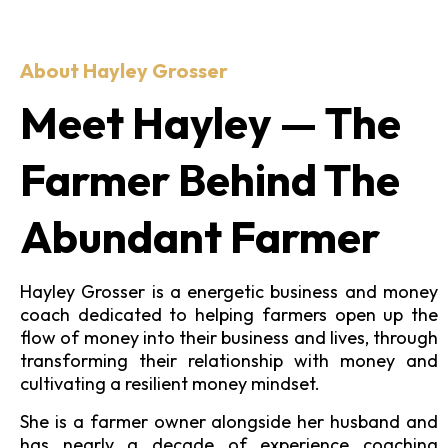
About Hayley Grosser
Meet Hayley — The
Farmer Behind The
Abundant Farmer
Hayley Grosser is a energetic business and money
coach dedicated to helping farmers open up the
flow of money into their business and lives, through
transforming their relationship with money and
cultivating a resilient money mindset.
She is a farmer owner alongside her husband and
has nearly a decade of experience coaching