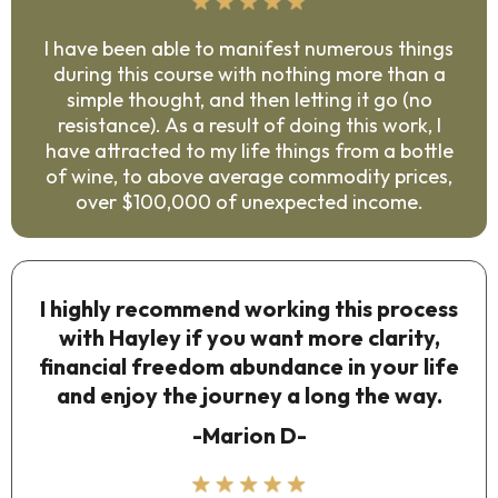
I have been able to manifest numerous things
during this course with nothing more than a
simple thought, and then letting it go (no
resistance). As a result of doing this work, I
have attracted to my life things from a bottle
of wine, to above average commodity prices,
over $100,000 of unexpected income.
I highly recommend working this process
with Hayley if you want more clarity,
financial freedom abundance in your life
and enjoy the journey a long the way.
-Marion D-