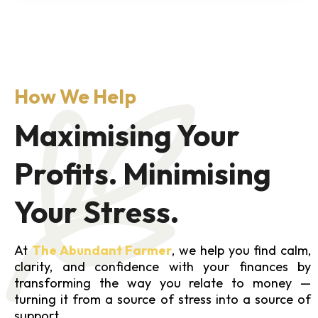
How We Help
Maximising Your
Profits. Minimising
Your Stress.
At
The Abundant Farmer
, we help you find calm,
clarity, and confidence with your finances by
transforming the way you relate to money —
turning it from a source of stress into a source of
support.