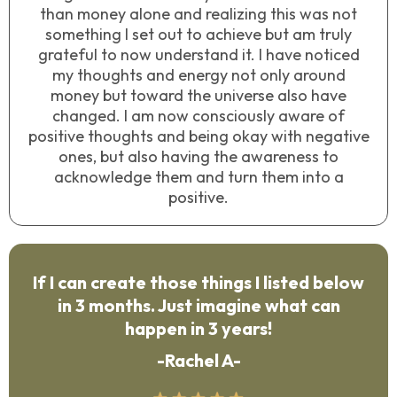
than money alone and realizing this was not
something I set out to achieve but am truly
grateful to now understand it. I have noticed
my thoughts and energy not only around
money but toward the universe also have
changed. I am now consciously aware of
positive thoughts and being okay with negative
ones, but also having the awareness to
acknowledge them and turn them into a
positive.
If I can create those things I listed below
in 3 months. Just imagine what can
happen in 3 years!
-Rachel A-