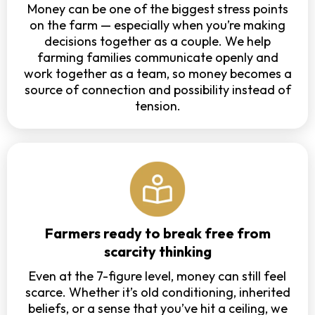
Money can be one of the biggest stress points
on the farm — especially when you’re making
decisions together as a couple. We help
farming families communicate openly and
work together as a team, so money becomes a
source of connection and possibility instead of
tension.
Farmers ready to break free from
scarcity thinking
Even at the 7-figure level, money can still feel
scarce. Whether it’s old conditioning, inherited
beliefs, or a sense that you’ve hit a ceiling, we