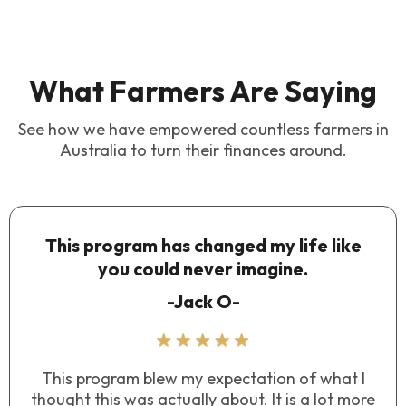
What Farmers Are Saying
See how we have empowered countless farmers in
Australia to turn their finances around.
This program has changed my life like
you could never imagine.
-Jack O-
This program blew my expectation of what I
thought this was actually about. It is a lot more