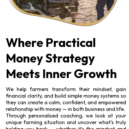
Where Practical
Money Strategy
Meets Inner Growth
We help farmers transform their mindset, gain
financial clarity, and build simple money systems so
they can create a calm, confident, and empowered
relationship with money — in both business and life.
Through personalised coaching, we look at your
unique farming situation and uncover what’s truly
holding you back — whether it’s the mindset and