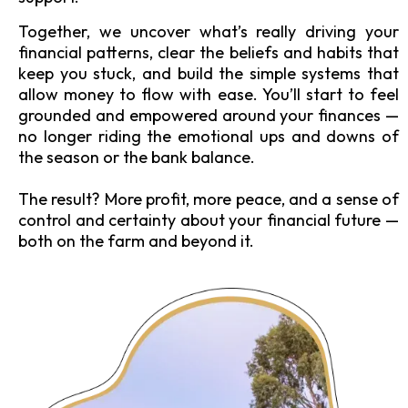
Together, we uncover what’s really driving your
financial patterns, clear the beliefs and habits that
keep you stuck, and build the simple systems that
allow money to flow with ease. You’ll start to feel
grounded and empowered around your finances —
no longer riding the emotional ups and downs of
the season or the bank balance.
The result? More profit, more peace, and a sense of
control and certainty about your financial future —
both on the farm and beyond it.