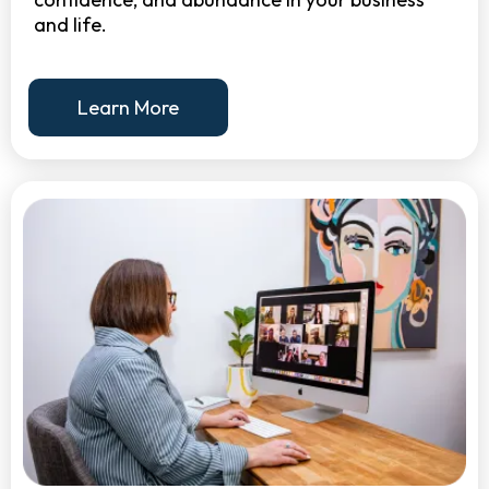
and life.
Learn More