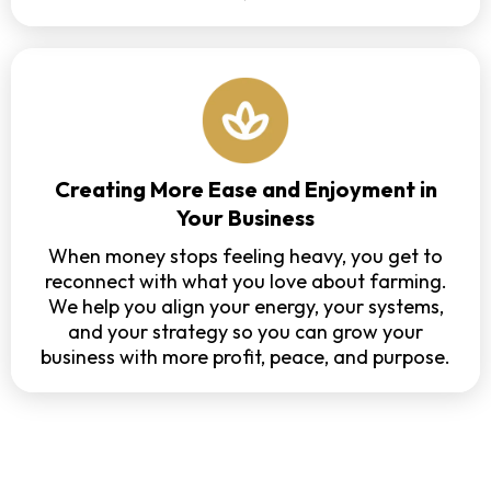
Creating More Ease and Enjoyment in
Your Business
When money stops feeling heavy, you get to
reconnect with what you love about farming.
We help you align your energy, your systems,
and your strategy so you can grow your
business with more profit, peace, and purpose.