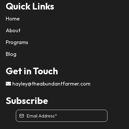
Quick Links
Home
About
Programs
Blog
Get in Touch
hayley@theabundantfarmer.com
Subscribe