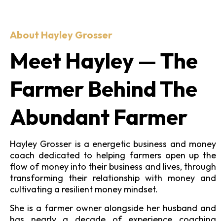
About Hayley Grosser
Meet Hayley — The
Farmer Behind The
Abundant Farmer
Hayley Grosser is a energetic business and money
coach dedicated to helping farmers open up the
flow of money into their business and lives, through
transforming their relationship with money and
cultivating a resilient money mindset.
She is a farmer owner alongside her husband and
has nearly a decade of experience coaching