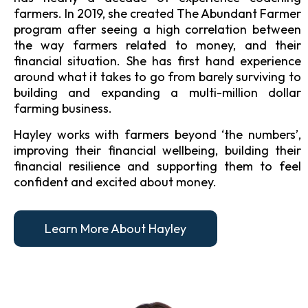
farmers. In 2019, she created The Abundant Farmer
program after seeing a high correlation between
the way farmers related to money, and their
financial situation. She has first hand experience
around what it takes to go from barely surviving to
building and expanding a multi-million dollar
farming business.
Hayley works with farmers beyond ‘the numbers’,
improving their financial wellbeing, building their
financial resilience and supporting them to feel
confident and excited about money.
Learn More About Hayley