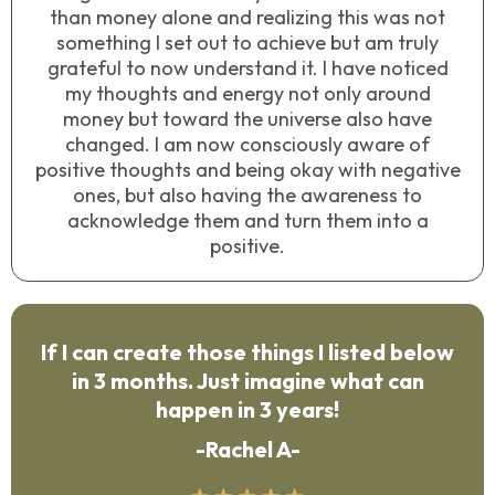
than money alone and realizing this was not
something I set out to achieve but am truly
grateful to now understand it. I have noticed
my thoughts and energy not only around
money but toward the universe also have
changed. I am now consciously aware of
positive thoughts and being okay with negative
ones, but also having the awareness to
acknowledge them and turn them into a
positive.
If I can create those things I listed below
in 3 months. Just imagine what can
happen in 3 years!
-Rachel A-