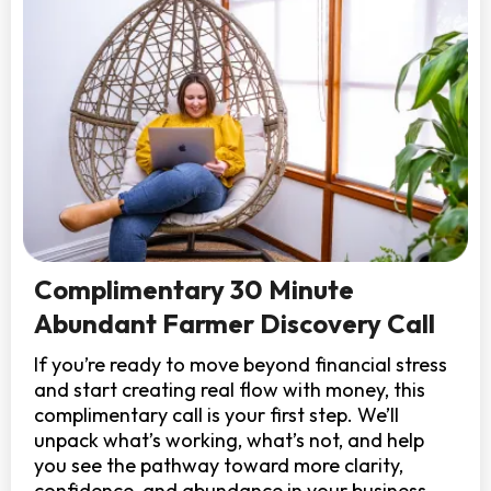
Complimentary 30 Minute
Abundant Farmer Discovery Call
If you’re ready to move beyond financial stress
and start creating real flow with money, this
complimentary call is your first step. We’ll
unpack what’s working, what’s not, and help
you see the pathway toward more clarity,
confidence, and abundance in your business