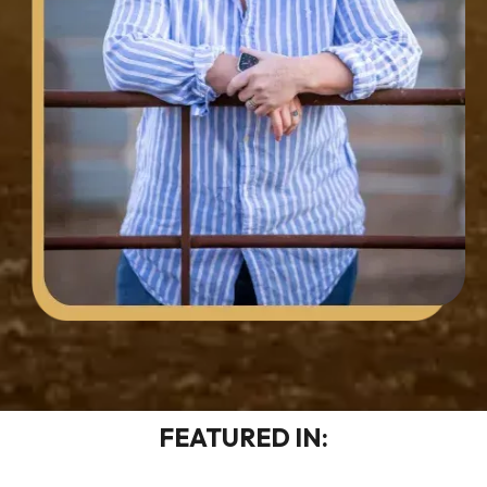
FEATURED IN: