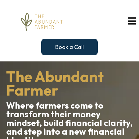
Book a Call
The Abundant
Farmer
Where farmers come to
transform their money
mindset, build financial clarity,
and step into a new financial