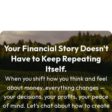
Your Financial Story Doesn't
Have to Keep Repeating
Itself.
When you shift how you think and feel
about money, everything changes —
your decisions, your profits, your peace
of mind. Let’s chat about how to create