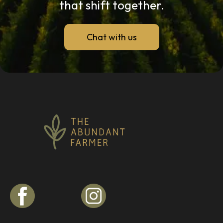
that shift together.
Chat with us