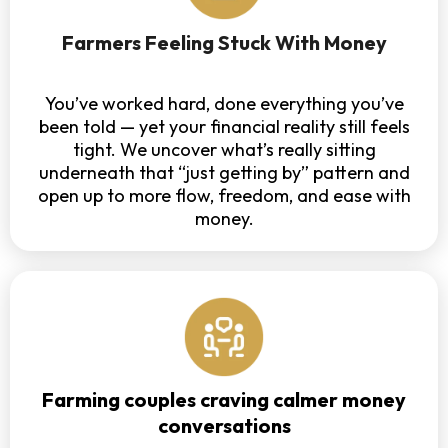
Farmers Feeling Stuck With Money
You’ve worked hard, done everything you’ve
been told — yet your financial reality still feels
tight. We uncover what’s really sitting
underneath that “just getting by” pattern and
open up to more flow, freedom, and ease with
money.
Farming couples craving calmer money
conversations