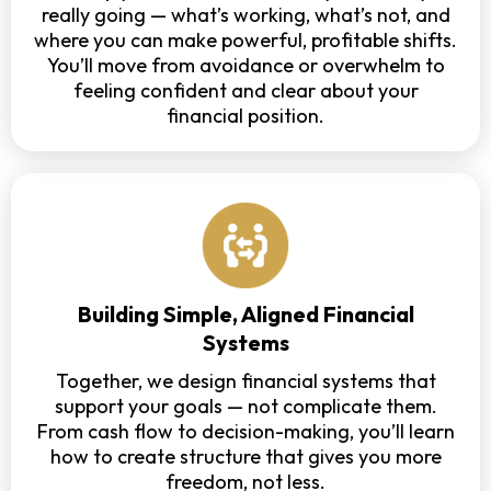
really going — what’s working, what’s not, and
where you can make powerful, profitable shifts.
You’ll move from avoidance or overwhelm to
feeling confident and clear about your
financial position.
Building Simple, Aligned Financial
Systems
Together, we design financial systems that
support your goals — not complicate them.
From cash flow to decision-making, you’ll learn
how to create structure that gives you more
freedom, not less.