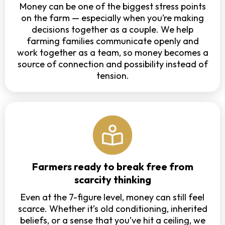
Money can be one of the biggest stress points
on the farm — especially when you’re making
decisions together as a couple. We help
farming families communicate openly and
work together as a team, so money becomes a
source of connection and possibility instead of
tension.
Farmers ready to break free from
scarcity thinking
Even at the 7-figure level, money can still feel
scarce. Whether it’s old conditioning, inherited
beliefs, or a sense that you’ve hit a ceiling, we