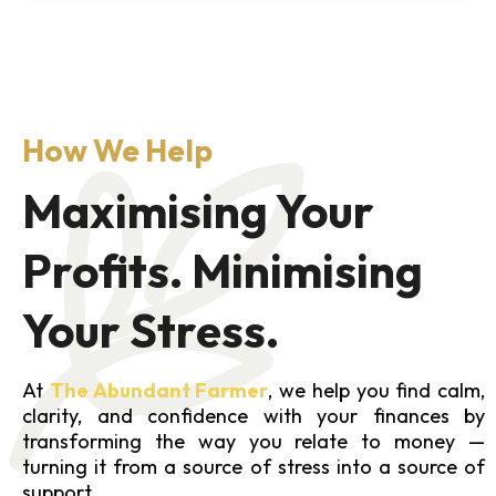
How We Help
Maximising Your
Profits. Minimising
Your Stress.
At
The Abundant Farmer
, we help you find calm,
clarity, and confidence with your finances by
transforming the way you relate to money —
turning it from a source of stress into a source of
support.