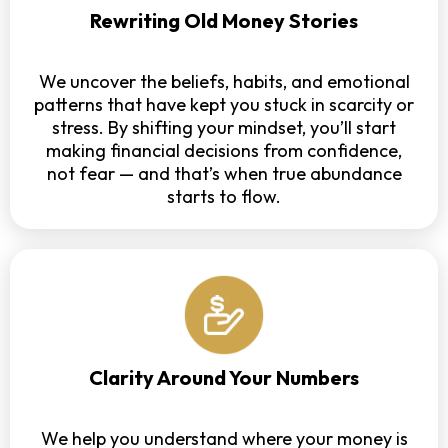
Rewriting Old Money Stories
We uncover the beliefs, habits, and emotional
patterns that have kept you stuck in scarcity or
stress. By shifting your mindset, you’ll start
making financial decisions from confidence,
not fear — and that’s when true abundance
starts to flow.
Clarity Around Your Numbers
We help you understand where your money is