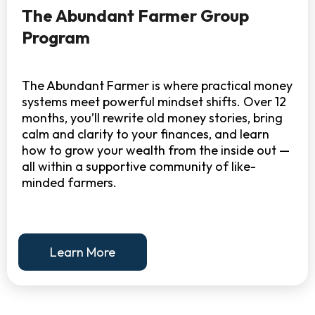
The Abundant Farmer Group
Program
The Abundant Farmer is where practical money
systems meet powerful mindset shifts. Over 12
months, you’ll rewrite old money stories, bring
calm and clarity to your finances, and learn
how to grow your wealth from the inside out —
all within a supportive community of like-
minded farmers.
Learn More