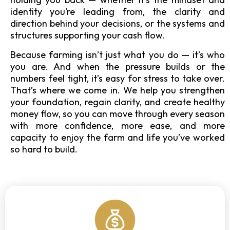
identity you’re leading from, the clarity and
direction behind your decisions, or the systems and
structures supporting your cash flow.
Because farming isn’t just what you do — it’s who
you are. And when the pressure builds or the
numbers feel tight, it’s easy for stress to take over.
That’s where we come in. We help you strengthen
your foundation, regain clarity, and create healthy
money flow, so you can move through every season
with more confidence, more ease, and more
capacity to enjoy the farm and life you’ve worked
so hard to build.