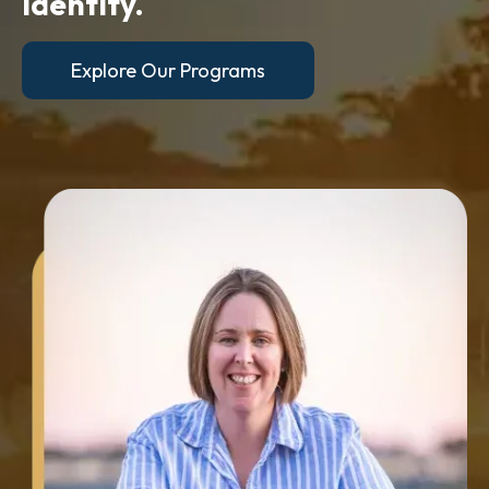
identity.
Explore Our Programs