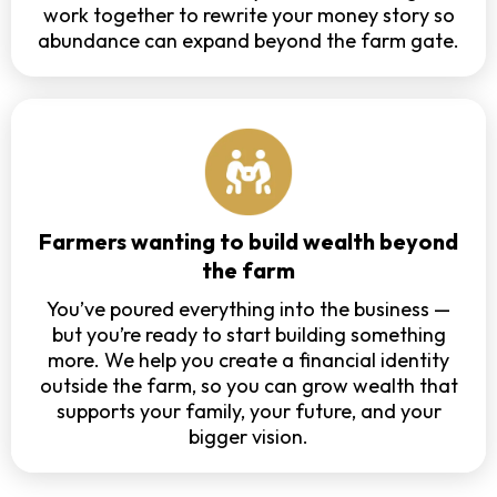
work together to rewrite your money story so
abundance can expand beyond the farm gate.
Farmers wanting to build wealth beyond
the farm
You’ve poured everything into the business —
but you’re ready to start building something
more. We help you create a financial identity
outside the farm, so you can grow wealth that
supports your family, your future, and your
bigger vision.