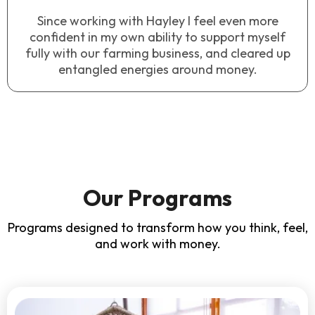
Since working with Hayley I feel even more
confident in my own ability to support myself
fully with our farming business, and cleared up
entangled energies around money.
Our Programs
Programs designed to transform how you think, feel,
and work with money.