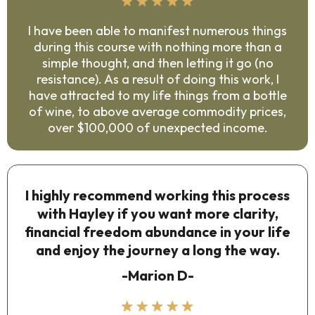
I have been able to manifest numerous things
during this course with nothing more than a
simple thought, and then letting it go (no
resistance). As a result of doing this work, I
have attracted to my life things from a bottle
of wine, to above average commodity prices,
over $100,000 of unexpected income.
I highly recommend working this process
with Hayley if you want more clarity,
financial freedom abundance in your life
and enjoy the journey a long the way.
-Marion D-