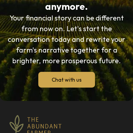
anymore.
Your financial story can be different
from now on. Let's start the
conversation today and rewrite your
farm's narrative together for a
brighter, more prosperous future.
Chat with us