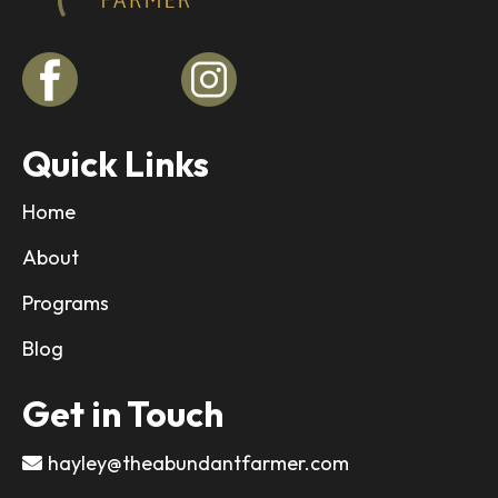
Quick Links
Home
About
Programs
Blog
Get in Touch
hayley@theabundantfarmer.com