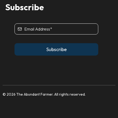
Subscribe
Subscribe
© 2026 The Abundant Farmer. All rights reserved.