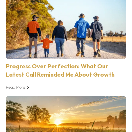
Progress Over Perfection: What Our
Latest Call Reminded Me About Growth
Read More