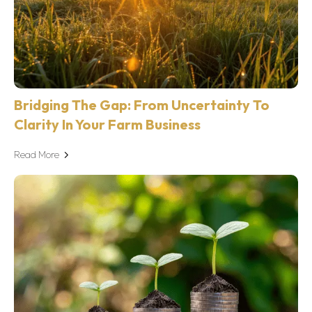
Bridging The Gap: From Uncertainty To
Clarity In Your Farm Business
Read More