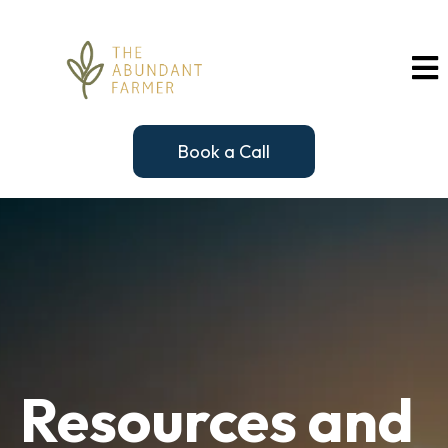
Book a Call
Resources and