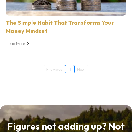
The Simple Habit That Transforms Your
Money Mindset
Read More
Previous
1
Next
Figures not adding up? Not