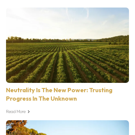
Neutrality Is The New Power: Trusting
Progress In The Unknown
Read More